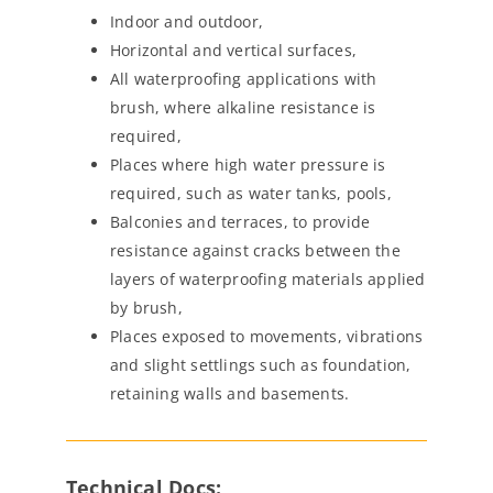
Indoor and outdoor,
Horizontal and vertical surfaces,
All waterproofing applications with
brush, where alkaline resistance is
required,
Places where high water pressure is
required, such as water tanks, pools,
Balconies and terraces, to provide
resistance against cracks between the
layers of waterproofing materials applied
by brush,
Places exposed to movements, vibrations
and slight settlings such as foundation,
retaining walls and basements.
Technical Docs: