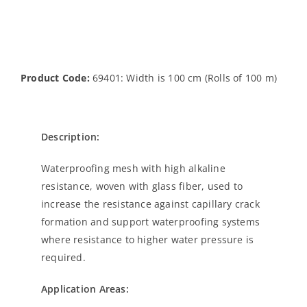
Product Code:
69401: Width is 100 cm (Rolls of 100 m)
Description:
Waterproofing mesh with high alkaline
resistance, woven with glass fiber, used to
increase the resistance against capillary crack
formation and support waterproofing systems
where resistance to higher water pressure is
required.
Application Areas: