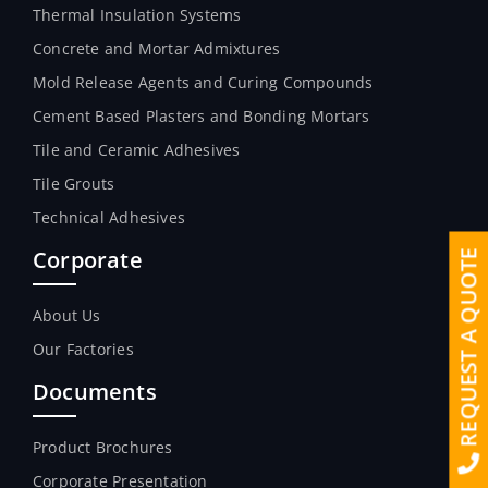
Thermal Insulation Systems
Concrete and Mortar Admixtures
Mold Release Agents and Curing Compounds
Cement Based Plasters and Bonding Mortars
Tile and Ceramic Adhesives
Tile Grouts
Technical Adhesives
Corporate
REQUEST A QUOTE
About Us
Our Factories
Documents
Product Brochures
Corporate Presentation