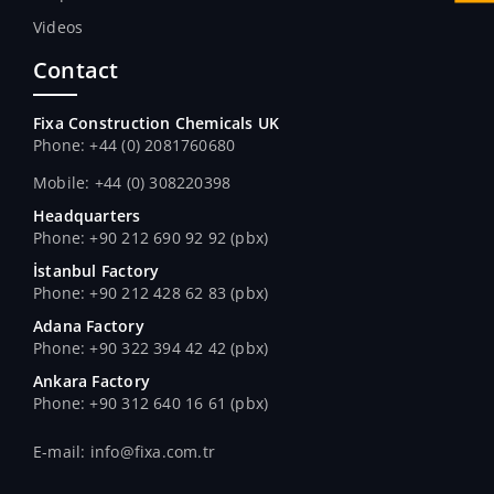
Videos
Contact
Fixa Construction Chemicals UK
Phone: +44 (0) 2081760680
Mobile: +44 (0) 308220398
Headquarters
Phone: +90 212 690 92 92 (pbx)
İstanbul Factory
Phone: +90 212 428 62 83 (pbx)
Adana Factory
Phone: +90 322 394 42 42 (pbx)
Ankara Factory
Phone: +90 312 640 16 61 (pbx)
E-mail: info@fixa.com.tr