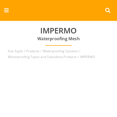
Skip
to
Toggle
content
Navigation
Corporate
IMPERMO
Waterproofing Mesh
Products
Ana Sayfa
Products
Waterproofing Systems
Documents
Waterproofing Tapes and Subsidiary Products
IMPERMO
Videos
Contact
English