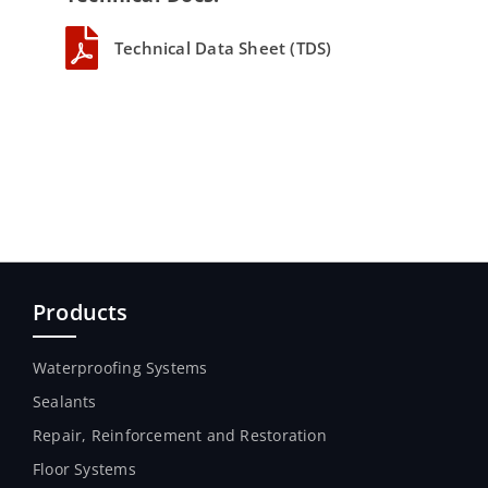
Technical Data Sheet (TDS)
Products
Waterproofing Systems
Sealants
Repair, Reinforcement and Restoration
Floor Systems