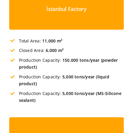
İstanbul Factory
Total Area:
11,000 m²
Closed Area:
6,0
00 m²
Production Capacity:
150,000 tons/year (powder
product)
Production Capacity:
5,000 tons/year (liquid
product)
Production Capacity:
5,000 tons/year (MS-Silicone
sealant)