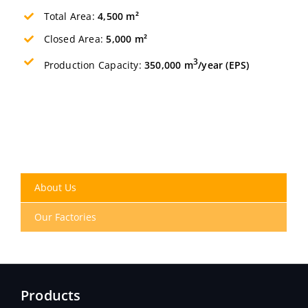
Total Area:
4,500 m²
Closed Area:
5,000 m²
3
Production Capacity:
350,000 m
/year (EPS)
About Us
Our Factories
Products