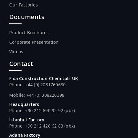
Our Factories
Documents
Product Brochures
Corporate Presentation
Videos
Contact
Fixa Construction Chemicals UK
Phone: +44 (0) 2081760680
Mobile: +44 (0) 308220398
Headquarters
Phone: +90 212 690 92 92 (pbx)
İstanbul Factory
Phone: +90 212 428 62 83 (pbx)
Adana Factory