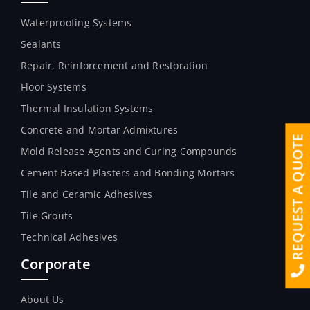
Waterproofing Systems
Sealants
Repair, Reinforcement and Restoration
Floor Systems
Thermal Insulation Systems
Concrete and Mortar Admixtures
REQUEST A QUOTE
Mold Release Agents and Curing Compounds
Cement Based Plasters and Bonding Mortars
Tile and Ceramic Adhesives
Tile Grouts
Technical Adhesives
Corporate
About Us