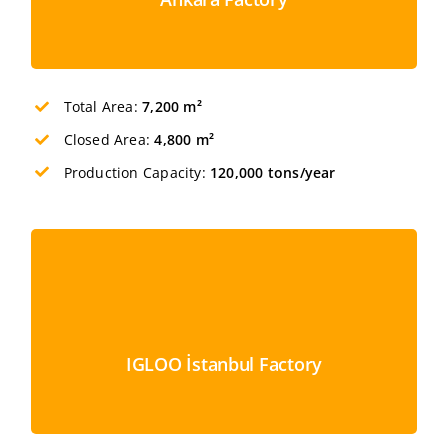
Total Area:
7,200 m²
Closed Area:
4,800 m²
Production Capacity:
120,000 tons/year
IGLOO İstanbul Factory