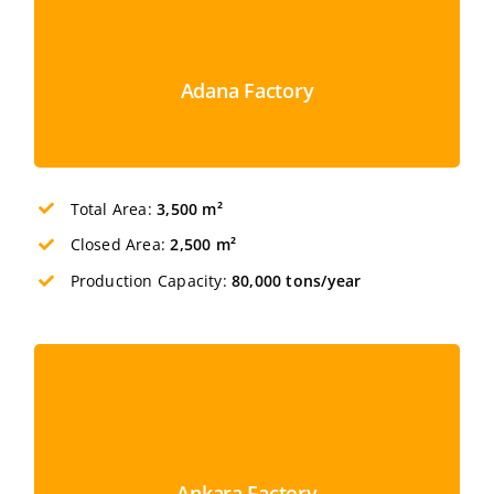
Adana Factory
Total Area:
3,500 m²
Closed Area:
2,500 m²
Production Capacity:
80,000 tons/year
Ankara Factory