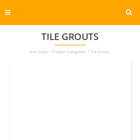
Skip
to
Toggle
content
Navigation
Corporate
TILE GROUTS
Products
Ana Sayfa
Product Categories
Tile Grouts
Documents
Videos
Contact
English