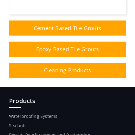
Cement Based Tile Grouts
Epoxy Based Tile Grouts
Cleaning Products
Products
Waterproofing Systems
Sealants
Repair, Reinforcement and Restoration