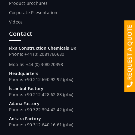
Product Brochures
Corporate Presentation
Videos
REQUEST A QUOTE
Contact
Fixa Construction Chemicals UK
Phone: +44 (0) 2081760680
Mobile: +44 (0) 308220398
Headquarters
Phone: +90 212 690 92 92 (pbx)
İstanbul Factory
Phone: +90 212 428 62 83 (pbx)
Adana Factory
Phone: +90 322 394 42 42 (pbx)
Ankara Factory
Phone: +90 312 640 16 61 (pbx)