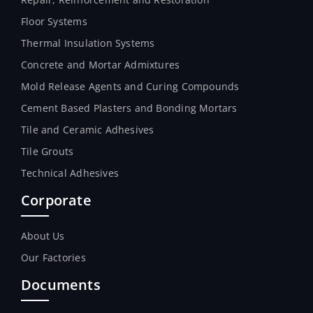
Floor Systems
Thermal Insulation Systems
Concrete and Mortar Admixtures
Mold Release Agents and Curing Compounds
Cement Based Plasters and Bonding Mortars
Tile and Ceramic Adhesives
Tile Grouts
Technical Adhesives
Corporate
About Us
Our Factories
Documents