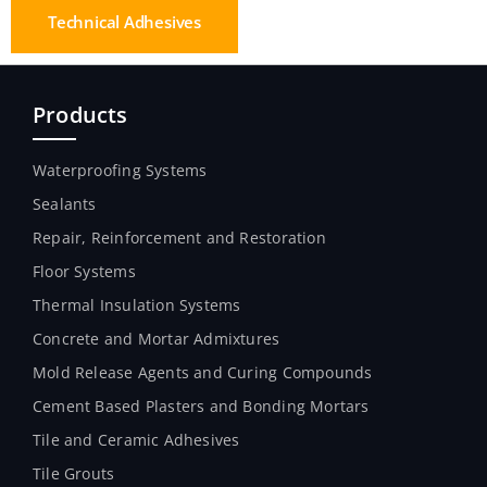
Technical Adhesives
Products
Waterproofing Systems
Sealants
Repair, Reinforcement and Restoration
Floor Systems
Thermal Insulation Systems
Concrete and Mortar Admixtures
Mold Release Agents and Curing Compounds
Cement Based Plasters and Bonding Mortars
Tile and Ceramic Adhesives
Tile Grouts