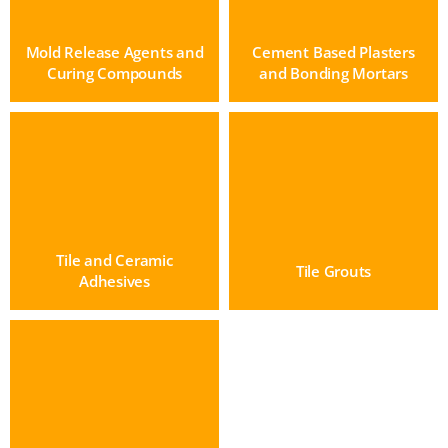
Mold Release Agents and
Cement Based Plasters
Curing Compounds
and Bonding Mortars
Tile and Ceramic
Tile Grouts
Adhesives