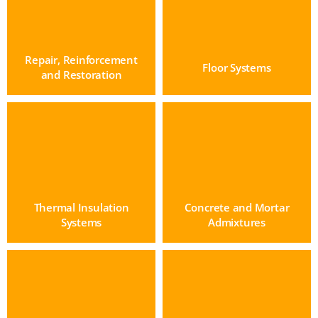
Repair, Reinforcement
Floor Systems
and Restoration
Thermal Insulation
Concrete and Mortar
Systems
Admixtures