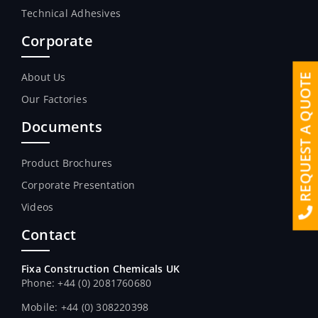
Technical Adhesives
Corporate
About Us
REQUEST A QUOTE
Our Factories
Documents
Product Brochures
Corporate Presentation
Videos
Contact
Fixa Construction Chemicals UK
Phone: +44 (0) 2081760680
Mobile: +44 (0) 308220398