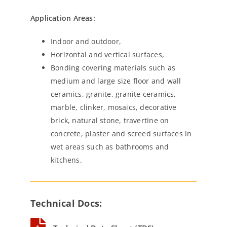
Application Areas:
Indoor and outdoor,
Horizontal and vertical surfaces,
Bonding covering materials such as
medium and large size floor and wall
ceramics, granite, granite ceramics,
marble, clinker, mosaics, decorative
brick, natural stone, travertine on
concrete, plaster and screed surfaces in
wet areas such as bathrooms and
kitchens.
Technical Docs: