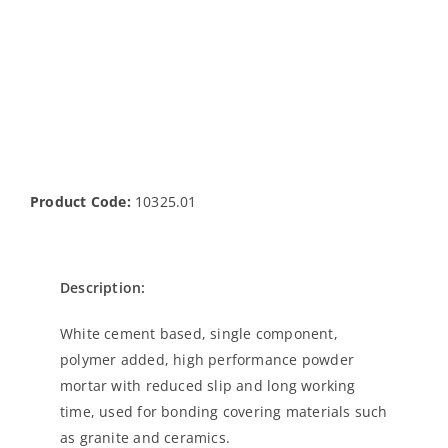
Product Code:
10325.01
Description:
White cement based, single component,
polymer added, high performance powder
mortar with reduced slip and long working
time, used for bonding covering materials such
as granite and ceramics.