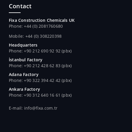
Contact
Fixa Construction Chemicals UK
Phone: +44 (0) 2081760680
Mobile: +44 (0) 308220398
Headquarters
Phone: +90 212 690 92 92 (pbx)
İstanbul Factory
Phone: +90 212 428 62 83 (pbx)
Adana Factory
Phone: +90 322 394 42 42 (pbx)
Ankara Factory
Phone: +90 312 640 16 61 (pbx)
E-mail: info@fixa.com.tr