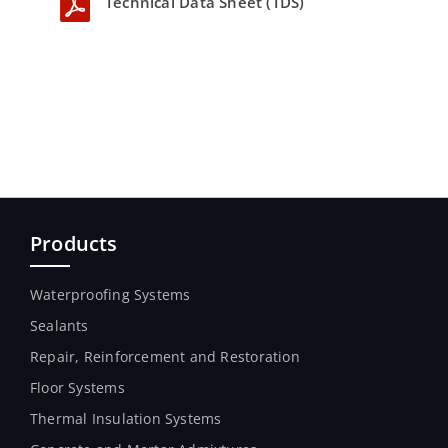
Technical Data Sheet (TDS)
Products
Waterproofing Systems
Sealants
Repair, Reinforcement and Restoration
Floor Systems
Thermal Insulation Systems