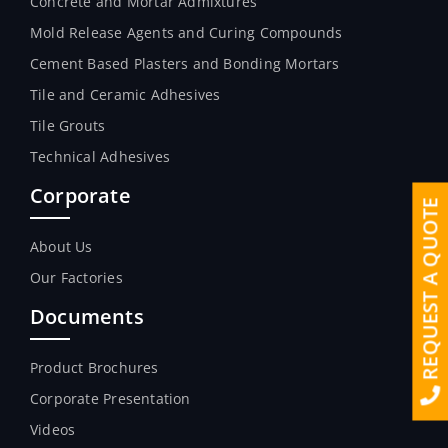
Concrete and Mortar Admixtures
Mold Release Agents and Curing Compounds
Cement Based Plasters and Bonding Mortars
Tile and Ceramic Adhesives
Tile Grouts
Technical Adhesives
Corporate
REQUEST A QUOTE
About Us
Our Factories
Documents
Product Brochures
Corporate Presentation
Videos