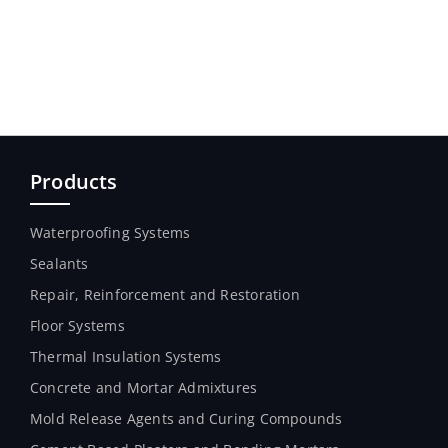
Products
Waterproofing Systems
Sealants
Repair, Reinforcement and Restoration
Floor Systems
Thermal Insulation Systems
Concrete and Mortar Admixtures
Mold Release Agents and Curing Compounds