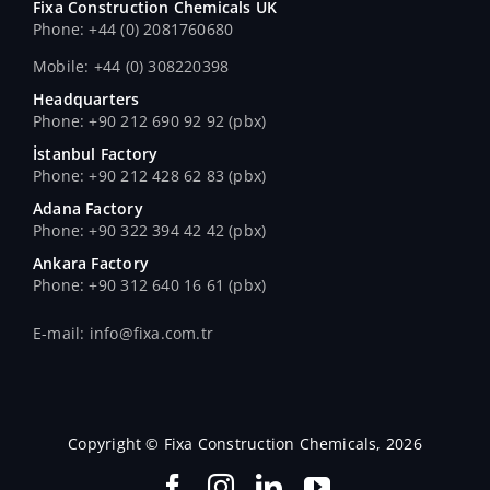
Fixa Construction Chemicals UK
Phone: +44 (0) 2081760680
Mobile: +44 (0) 308220398
Headquarters
Phone: +90 212 690 92 92 (pbx)
İstanbul Factory
Phone: +90 212 428 62 83 (pbx)
Adana Factory
Phone: +90 322 394 42 42 (pbx)
Ankara Factory
Phone: +90 312 640 16 61 (pbx)
E-mail: info@fixa.com.tr
Copyright © Fixa Construction Chemicals, 2026