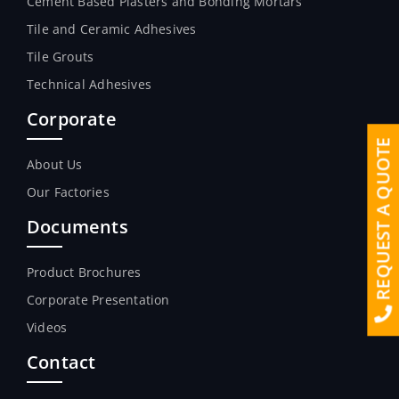
Cement Based Plasters and Bonding Mortars
Tile and Ceramic Adhesives
Tile Grouts
Technical Adhesives
Corporate
REQUEST A QUOTE
About Us
Our Factories
Documents
Product Brochures
Corporate Presentation
Videos
Contact