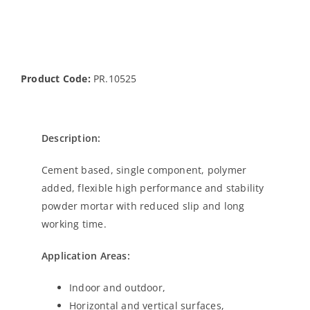
Product Code:
PR.10525
Description:
Cement based, single component, polymer
added, flexible high performance and stability
powder mortar with reduced slip and long
working time.
Application Areas:
Indoor and outdoor,
Horizontal and vertical surfaces,