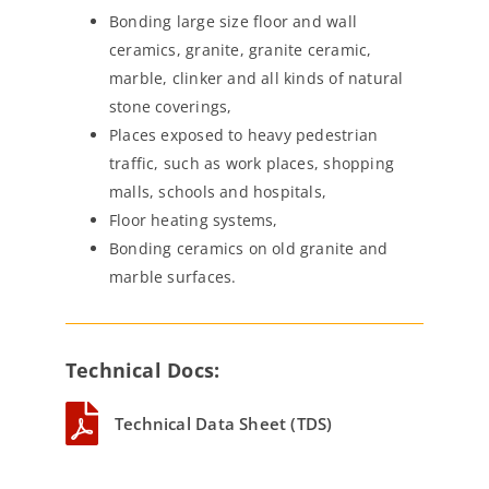
Bonding large size floor and wall
ceramics, granite, granite ceramic,
marble, clinker and all kinds of natural
stone coverings,
Places exposed to heavy pedestrian
traffic, such as work places, shopping
malls, schools and hospitals,
Floor heating systems,
Bonding ceramics on old granite and
marble surfaces.
Technical Docs:
Technical Data Sheet (TDS)