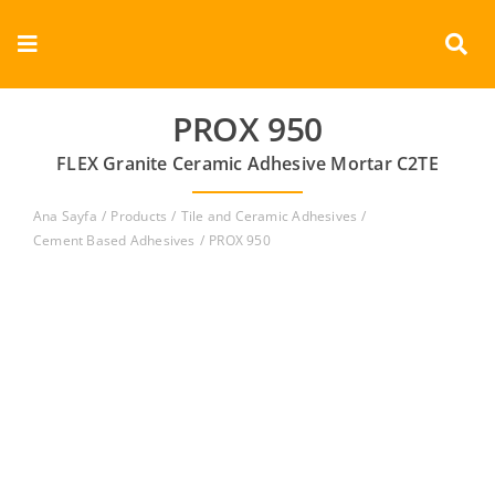
Skip
to
Toggle
content
Navigation
Corporate
PROX 950
FLEX Granite Ceramic Adhesive Mortar C2TE
Products
Ana Sayfa
Products
Tile and Ceramic Adhesives
Documents
Cement Based Adhesives
PROX 950
Videos
Contact
English