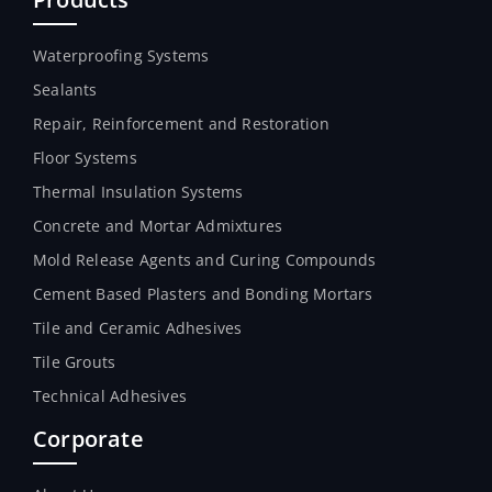
Waterproofing Systems
Sealants
Repair, Reinforcement and Restoration
Floor Systems
Thermal Insulation Systems
Concrete and Mortar Admixtures
Mold Release Agents and Curing Compounds
Cement Based Plasters and Bonding Mortars
Tile and Ceramic Adhesives
Tile Grouts
Technical Adhesives
Corporate