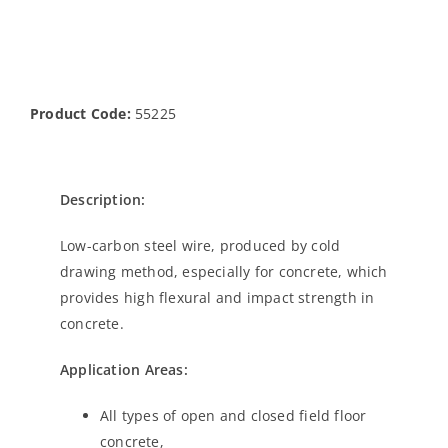
Product Code:
55225
Description:
Low-carbon steel wire, produced by cold
drawing method, especially for concrete, which
provides high flexural and impact strength in
concrete.
Application Areas:
All types of open and closed field floor
concrete,