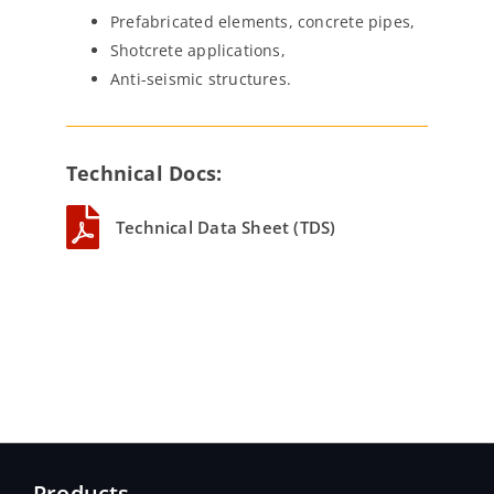
Prefabricated elements, concrete pipes,
Shotcrete applications,
Anti-seismic structures.
Technical Docs:
Technical Data Sheet (TDS)
Products