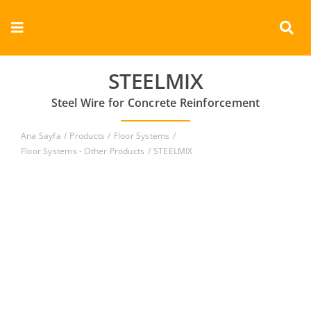
Skip
to
Toggle
content
Navigation
Corporate
STEELMIX
Steel Wire for Concrete Reinforcement
Products
Ana Sayfa
Products
Floor Systems
Documents
Floor Systems - Other Products
STEELMIX
Videos
Contact
English