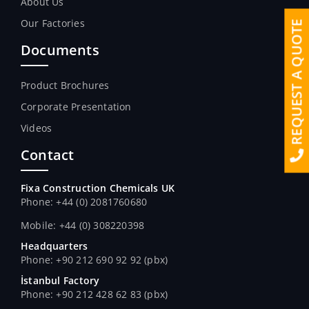
About Us
Our Factories
REQUEST A QUOTE
Documents
Product Brochures
Corporate Presentation
Videos
Contact
Fixa Construction Chemicals UK
Phone: +44 (0) 2081760680
Mobile: +44 (0) 308220398
Headquarters
Phone: +90 212 690 92 92 (pbx)
İstanbul Factory
Phone: +90 212 428 62 83 (pbx)