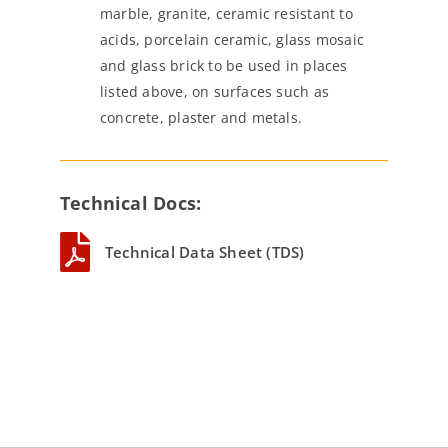
marble, granite, ceramic resistant to
acids, porcelain ceramic, glass mosaic
and glass brick to be used in places
listed above, on surfaces such as
concrete, plaster and metals.
Technical Docs:
Technical Data Sheet (TDS)