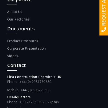
REQUEST A QUOTE
About Us
Our Factories
Documents
Product Brochures
Corporate Presentation
Videos
Contact
Fixa Construction Chemicals UK
Phone: +44 (0) 2081760680
Mobile: +44 (0) 308220398
Headquarters
Phone: +90 212 690 92 92 (pbx)