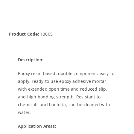
Product Code:
13005
Description:
Epoxy resin based, double component, easy-to-
apply, ready-to-use epoxy adhesive mortar
with extended open time and reduced slip,
and high bonding strength. Resistant to
chemicals and bacteria, can be cleaned with
water.
Application Areas: