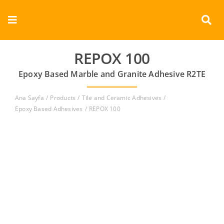
Skip
to
Toggle
content
Navigation
Corporate
REPOX 100
Epoxy Based Marble and Granite Adhesive R2TE
Products
Ana Sayfa
Products
Tile and Ceramic Adhesives
Documents
Epoxy Based Adhesives
REPOX 100
Videos
Contact
English