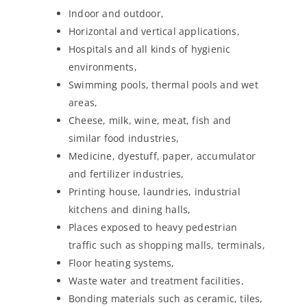
Indoor and outdoor,
Horizontal and vertical applications,
Hospitals and all kinds of hygienic
environments,
Swimming pools, thermal pools and wet
areas,
Cheese, milk, wine, meat, fish and
similar food industries,
Medicine, dyestuff, paper, accumulator
and fertilizer industries,
Printing house, laundries, industrial
kitchens and dining halls,
Places exposed to heavy pedestrian
traffic such as shopping malls, terminals,
Floor heating systems,
Waste water and treatment facilities,
Bonding materials such as ceramic, tiles,