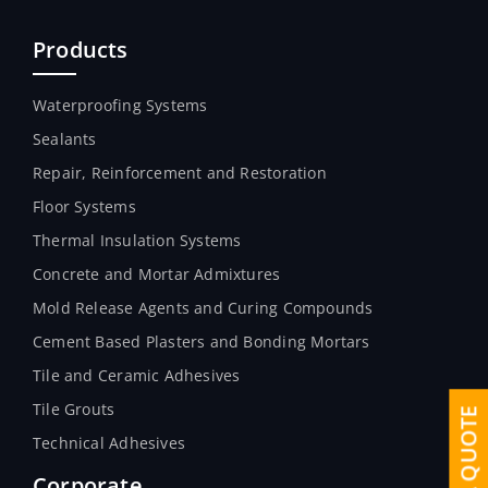
Products
Waterproofing Systems
Sealants
Repair, Reinforcement and Restoration
Floor Systems
Thermal Insulation Systems
Concrete and Mortar Admixtures
Mold Release Agents and Curing Compounds
Cement Based Plasters and Bonding Mortars
Tile and Ceramic Adhesives
Tile Grouts
Technical Adhesives
Corporate