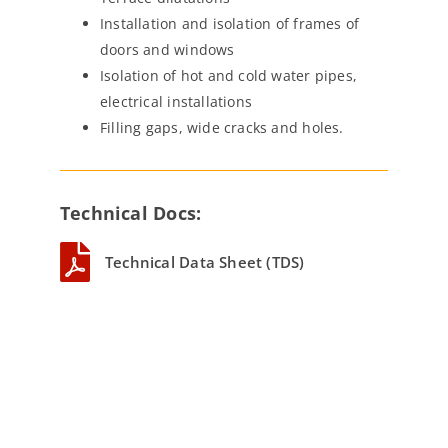
Installation and isolation of frames of
doors and windows
Isolation of hot and cold water pipes,
electrical installations
Filling gaps, wide cracks and holes.
Technical Docs:
Technical Data Sheet (TDS)