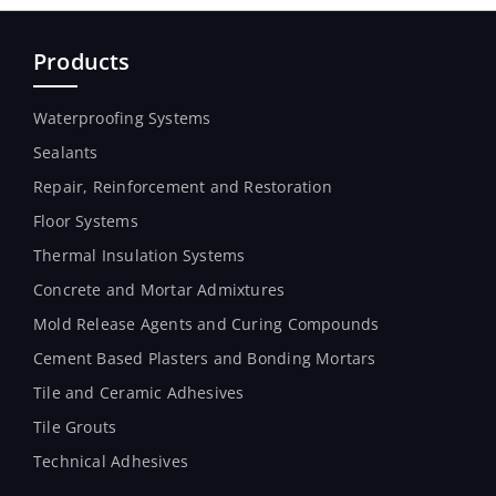
Products
Waterproofing Systems
Sealants
Repair, Reinforcement and Restoration
Floor Systems
Thermal Insulation Systems
Concrete and Mortar Admixtures
Mold Release Agents and Curing Compounds
Cement Based Plasters and Bonding Mortars
Tile and Ceramic Adhesives
Tile Grouts
Technical Adhesives