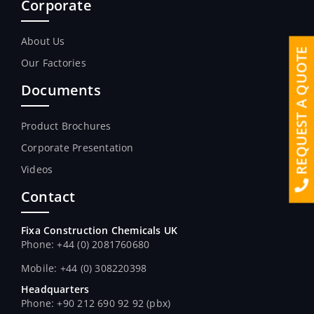
Corporate
About Us
REQUEST A QUOTE
Our Factories
Documents
Product Brochures
Corporate Presentation
Videos
Contact
Fixa Construction Chemicals UK
Phone: +44 (0) 2081760680
Mobile: +44 (0) 308220398
Headquarters
Phone: +90 212 690 92 92 (pbx)