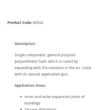
Product Code:
80962
Description:
Single component, general purpose
polyurethane foam which is cured by
expanding with the moisture in the air. Used
with its special application gun.
Application Areas:
Inner and outer expansion joints of
buildings
Terrace dilatations