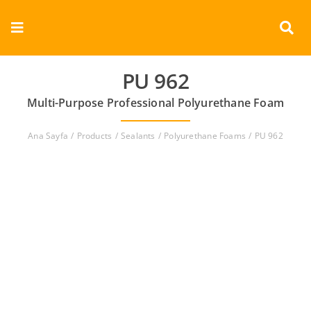
Skip
to
Toggle
content
Navigation
Corporate
PU 962
Multi-Purpose Professional Polyurethane Foam
Products
Ana Sayfa
Products
Sealants
Polyurethane Foams
PU 962
Documents
Videos
Contact
English