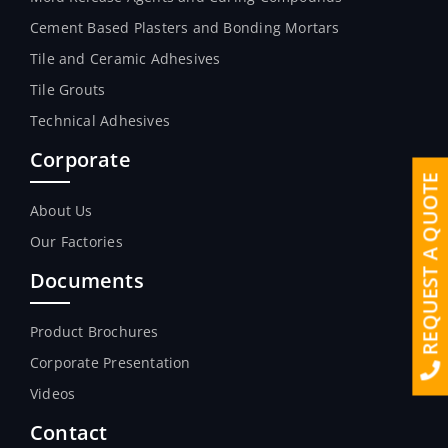
Cement Based Plasters and Bonding Mortars
Tile and Ceramic Adhesives
Tile Grouts
Technical Adhesives
Corporate
REQUEST A QUOTE
About Us
Our Factories
Documents
Product Brochures
Corporate Presentation
Videos
Contact