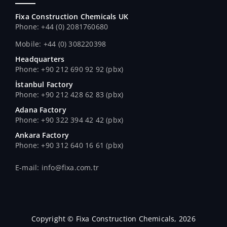
Fixa Construction Chemicals UK
Phone: +44 (0) 2081760680
Mobile: +44 (0) 308220398
Headquarters
Phone: +90 212 690 92 92 (pbx)
İstanbul Factory
Phone: +90 212 428 62 83 (pbx)
Adana Factory
Phone: +90 322 394 42 42 (pbx)
Ankara Factory
Phone: +90 312 640 16 61 (pbx)
E-mail: info@fixa.com.tr
Copyright © Fixa Construction Chemicals, 2026