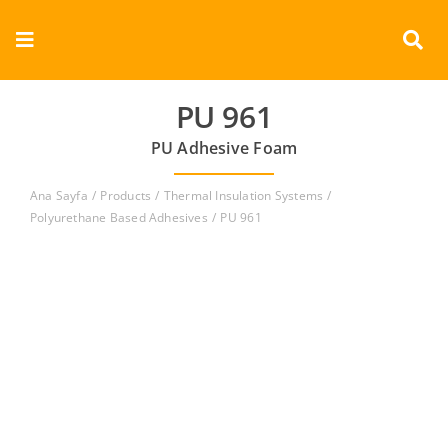
Skip
to
Toggle
content
Navigation
Corporate
PU 961
PU Adhesive Foam
Products
Ana Sayfa
Products
Thermal Insulation Systems
Documents
Polyurethane Based Adhesives
PU 961
Videos
Contact
English