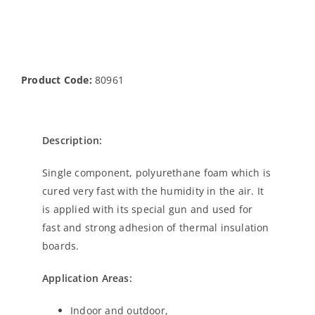
Product Code:
80961
Description:
Single component, polyurethane foam which is
cured very fast with the humidity in the air. It
is applied with its special gun and used for
fast and strong adhesion of thermal insulation
boards.
Application Areas:
Indoor and outdoor,