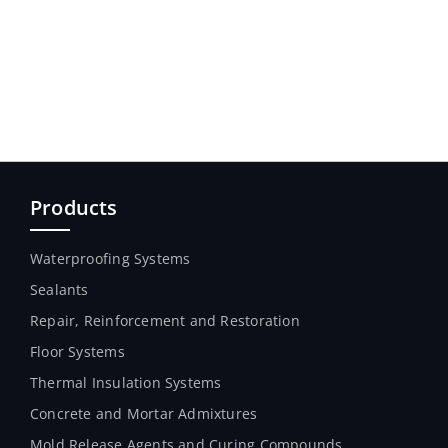
Products
Waterproofing Systems
Sealants
Repair, Reinforcement and Restoration
Floor Systems
Thermal Insulation Systems
Concrete and Mortar Admixtures
Mold Release Agents and Curing Compounds