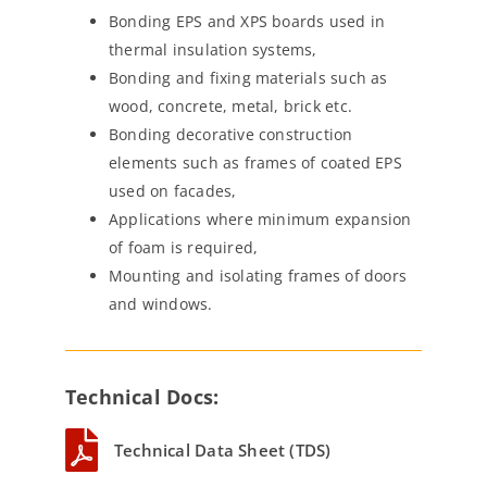
Bonding EPS and XPS boards used in
thermal insulation systems,
Bonding and fixing materials such as
wood, concrete, metal, brick etc.
Bonding decorative construction
elements such as frames of coated EPS
used on facades,
Applications where minimum expansion
of foam is required,
Mounting and isolating frames of doors
and windows.
Technical Docs:
Technical Data Sheet (TDS)