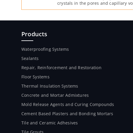
crystals in the pores and capillary vo
moisture and free lime after it is mi
Products
Waterproofing Systems
Sealants
Repair, Reinforcement and Restoration
Floor Systems
Thermal Insulation Systems
Concrete and Mortar Admixtures
Mold Release Agents and Curing Compounds
Cement Based Plasters and Bonding Mortars
Tile and Ceramic Adhesives
Tile Grouts