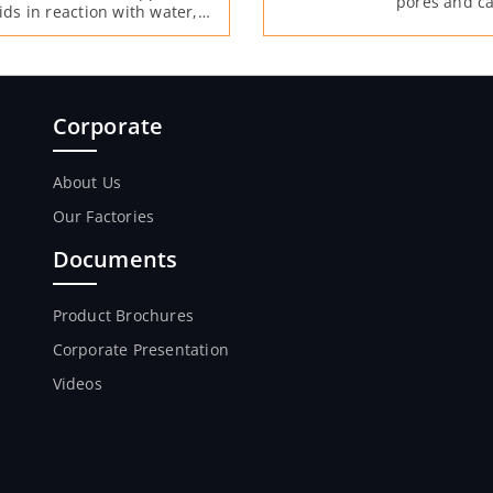
pores and ca
ids in reaction with water,
free lime aft
xed into the concrete.
Corporate
About Us
Our Factories
Documents
Product Brochures
Corporate Presentation
Videos