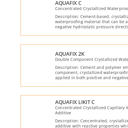
AQUAFIX C
Concentrated Crystallized Waterproo
Description: Cement-based, crystall
waterproofing material that can be a
negative hydrostatic pressure direc
with water and moisture.
AQUAFIX 2K
Double Component Crystallized Wate
Description: Cement and polymer em
component, crystallized waterproofi
applied in both positive and negativ
directions. It becomes reactive with
its crystalline properties, it reacts 
lime present in the concrete structure
the capillary voids in the concrete. A
AQUAFIX LIKIT C
waterproof layer on the surface of t
Concentrated Crystallized Capillary
Additive
Description: Concentrated, crystalli
additive with reactive properties wh