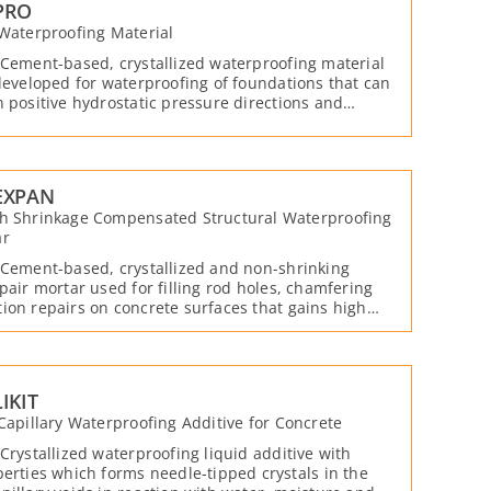
PRO
 Waterproofing Material
 Cement-based, crystallized waterproofing material
 developed for waterproofing of foundations that can
n positive hydrostatic pressure directions and
tive with water and moisture.
EXPAN
th Shrinkage Compensated Structural Waterproofing
ar
 Cement-based, crystallized and non-shrinking
epair mortar used for filling rod holes, chamfering
ion repairs on concrete surfaces that gains high
a short time and provides water impermeability with
emicals it contains.
IKIT
 Capillary Waterproofing Additive for Concrete
 Crystallized waterproofing liquid additive with
perties which forms needle-tipped crystals in the