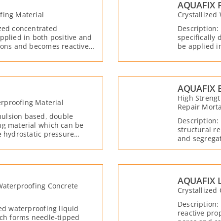
AQUAFIX 
fing Material
Crystallized
ized concentrated
Description:
pplied in both positive and
specifically
tions and becomes reactive
be applied i
becomes reac
AQUAFIX 
High Streng
rproofing Material
Repair Mort
ulsion based, double
Description:
ng material which can be
structural r
e hydrostatic pressure
and segregat
 water and moisture. Due to
strength in 
with water, moisture, and free
the active ch
, forming crystals that fill
t the same time, it creates a
he applied concrete.
AQUAFIX L
 Waterproofing Concrete
Crystallized
Description:
zed waterproofing liquid
reactive pro
ich forms needle-tipped