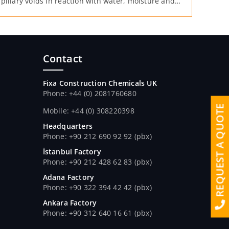
pillary voids in reaction with water, moisture and
er it is mixed into the concrete.
Contact
Fixa Construction Chemicals UK
Phone: +44 (0) 2081760680
REQUEST A QUOTE
Mobile: +44 (0) 308220398
Headquarters
Phone: +90 212 690 92 92 (pbx)
İstanbul Factory
Phone: +90 212 428 62 83 (pbx)
Adana Factory
Phone: +90 322 394 42 42 (pbx)
Ankara Factory
Phone: +90 312 640 16 61 (pbx)