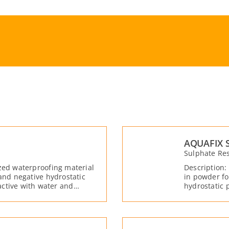
AQUAFIX 
Sulphate Res
zed waterproofing material
Description:
 and negative hydrostatic
in powder fo
ctive with water and
hydrostatic 
and moistur