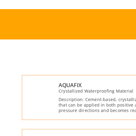
Skip
to
content
AQUAFIX
Crystallized Waterproofing Material
Description: Cement-based, crystalli
that can be applied in both positive
pressure directions and becomes rea
moisture.