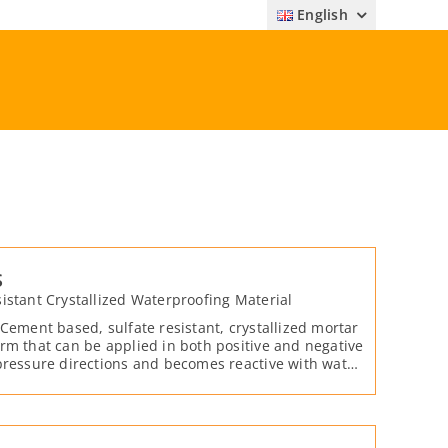
English
S
istant Crystallized Waterproofing Material
 Cement based, sulfate resistant, crystallized mortar
rm that can be applied in both positive and negative
pressure directions and becomes reactive with water
e.