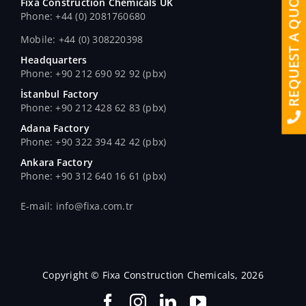
REQUEST A QUOTE
Fixa Construction Chemicals UK
Phone: +44 (0) 2081760680
Mobile: +44 (0) 308220398
Headquarters
Phone: +90 212 690 92 92 (pbx)
İstanbul Factory
Phone: +90 212 428 62 83 (pbx)
Adana Factory
Phone: +90 322 394 42 42 (pbx)
Ankara Factory
Phone: +90 312 640 16 61 (pbx)
E-mail: info@fixa.com.tr
Copyright © Fixa Construction Chemicals, 2026