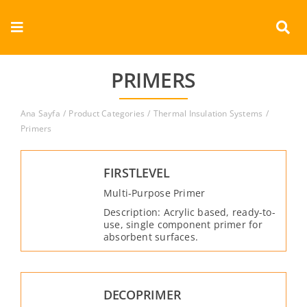
Skip
to
Toggle
content
Navigation
Corporate
PRIMERS
Products
Ana Sayfa
Product Categories
Thermal Insulation Systems
Primers
Documents
FIRSTLEVEL
Videos
Multi-Purpose Primer
Description: Acrylic based, ready-to-
Contact
use, single component primer for
absorbent surfaces.
English
DECOPRIMER