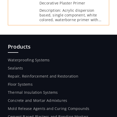
Decorative Plaster Primer
Description: Acrylic dispersion
based, single component, white
colored, waterborne primer with
high covering properties which can
be used under all cement-based
interior and exterior cladding
materials.
Products
Waterproofing Systems
Sealants
Repair, Reinforcement and Restoration
Floor Systems
Thermal Insulation Systems
Concrete and Mortar Admixtures
Mold Release Agents and Curing Compounds
Cement Based Plasters and Bonding Mortars