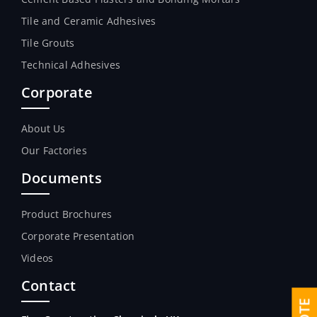
Tile and Ceramic Adhesives
Tile Grouts
Technical Adhesives
Corporate
About Us
Our Factories
Documents
Product Brochures
Corporate Presentation
Videos
Contact