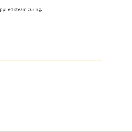
applied steam curing,