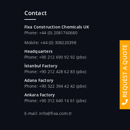
Contact
Fixa Construction Chemicals UK
Phone: +44 (0) 2081760680
Mobile: +44 (0) 308220398
REQUEST A QUOTE
Headquarters
Phone: +90 212 690 92 92 (pbx)
İstanbul Factory
Phone: +90 212 428 62 83 (pbx)
Adana Factory
Phone: +90 322 394 42 42 (pbx)
Ankara Factory
Phone: +90 312 640 16 61 (pbx)
E-mail: info@fixa.com.tr