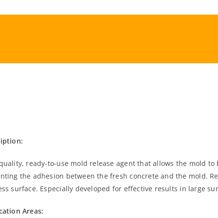
iption:
quality, ready-to-use mold release agent that allows the mold to
nting the adhesion between the fresh concrete and the mold. Re
ess surface. Especially developed for effective results in large s
cation Areas: