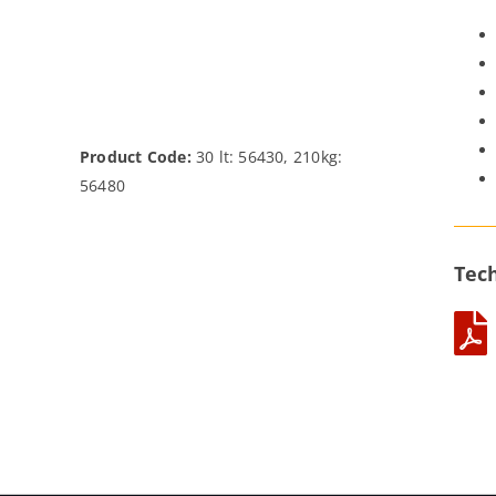
Product Code:
30 lt: 56430, 210kg:
56480
Tech