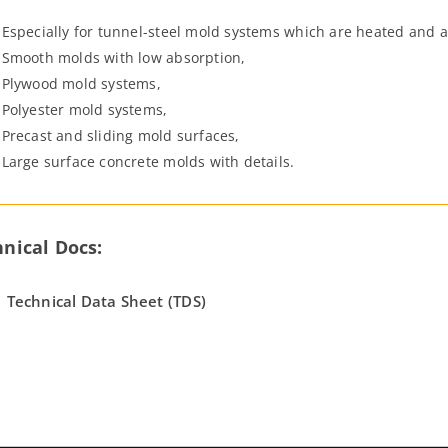
Especially for tunnel-steel mold systems which are heated and 
Smooth molds with low absorption,
Plywood mold systems,
Polyester mold systems,
Precast and sliding mold surfaces,
Large surface concrete molds with details.
nical Docs:
Technical Data Sheet (TDS)