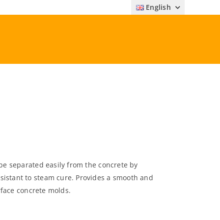
English
 be separated easily from the concrete by
sistant to steam cure. Provides a smooth and
urface concrete molds.