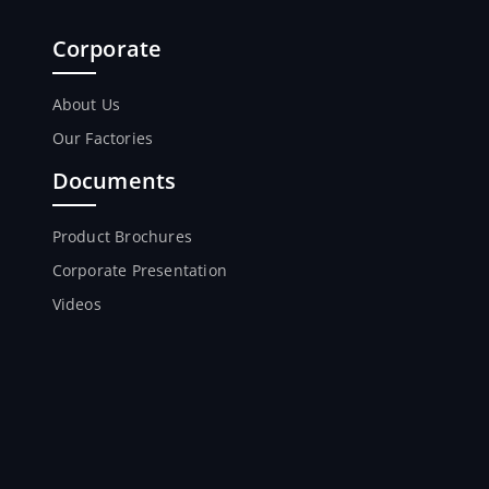
Corporate
About Us
Our Factories
Documents
Product Brochures
Corporate Presentation
Videos