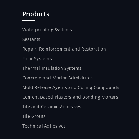
Products
Waterproofing Systems
Sealants
Repair, Reinforcement and Restoration
Floor Systems
Thermal Insulation Systems
Concrete and Mortar Admixtures
Mold Release Agents and Curing Compounds
Cement Based Plasters and Bonding Mortars
Tile and Ceramic Adhesives
Tile Grouts
Technical Adhesives