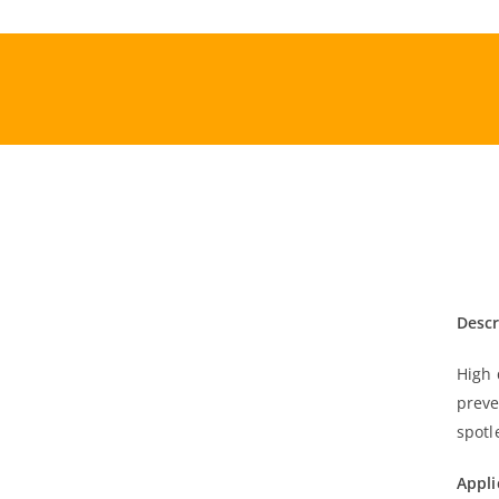
Skip
to
content
Descr
High 
preve
spotl
Appli