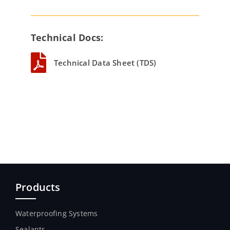
Technical Docs:
Technical Data Sheet (TDS)
Products
Waterproofing Systems
Sealants