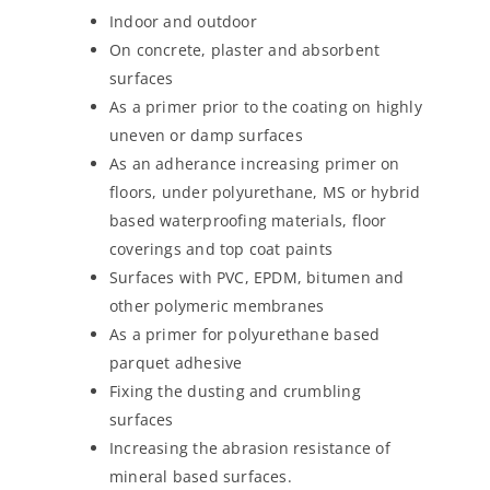
Indoor and outdoor
On concrete, plaster and absorbent
surfaces
As a primer prior to the coating on highly
uneven or damp surfaces
As an adherance increasing primer on
floors, under polyurethane, MS or hybrid
based waterproofing materials, floor
coverings and top coat paints
Surfaces with PVC, EPDM, bitumen and
other polymeric membranes
As a primer for polyurethane based
parquet adhesive
Fixing the dusting and crumbling
surfaces
Increasing the abrasion resistance of
mineral based surfaces.