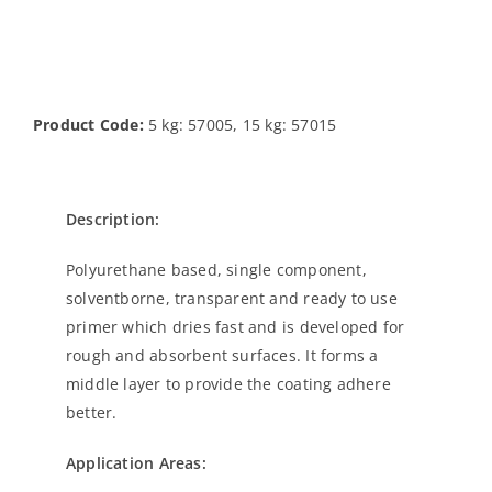
Product Code:
5 kg: 57005, 15 kg: 57015
Description:
Polyurethane based, single component,
solventborne, transparent and ready to use
primer which dries fast and is developed for
rough and absorbent surfaces. It forms a
middle layer to provide the coating adhere
better.
Application Areas: