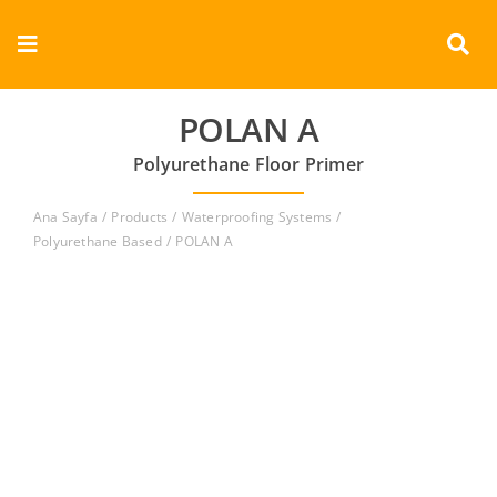
Skip
to
Toggle
content
Navigation
Corporate
POLAN A
Polyurethane Floor Primer
Products
Ana Sayfa
Products
Waterproofing Systems
Documents
Polyurethane Based
POLAN A
Videos
Contact
English