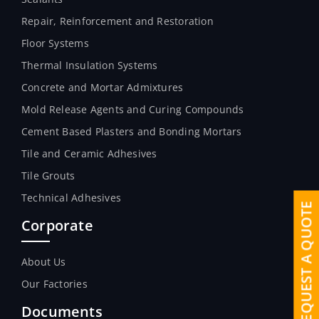
Repair, Reinforcement and Restoration
Floor Systems
Thermal Insulation Systems
Concrete and Mortar Admixtures
Mold Release Agents and Curing Compounds
Cement Based Plasters and Bonding Mortars
Tile and Ceramic Adhesives
Tile Grouts
Technical Adhesives
REQUEST A QUOTE
Corporate
About Us
Our Factories
Documents