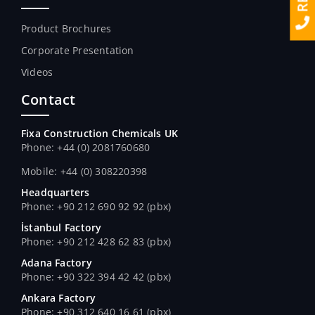
Product Brochures
Corporate Presentation
Videos
Contact
Fixa Construction Chemicals UK
Phone: +44 (0) 2081760680
Mobile: +44 (0) 308220398
Headquarters
Phone: +90 212 690 92 92 (pbx)
İstanbul Factory
Phone: +90 212 428 62 83 (pbx)
Adana Factory
Phone: +90 322 394 42 42 (pbx)
Ankara Factory
Phone: +90 312 640 16 61 (pbx)