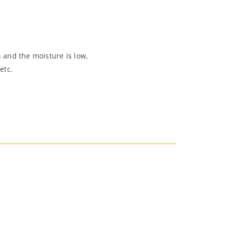
 and the moisture is low,
etc.