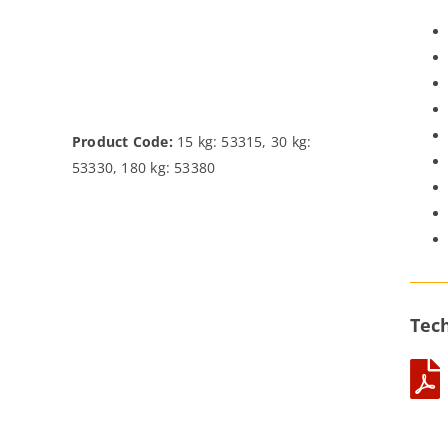
Product Code:
15 kg: 53315, 30 kg:
53330, 180 kg: 53380
Tech