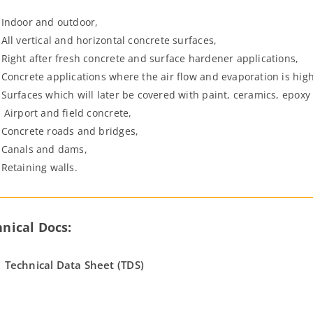
Indoor and outdoor,
All vertical and horizontal concrete surfaces,
Right after fresh concrete and surface hardener applications,
Concrete applications where the air flow and evaporation is high
Surfaces which will later be covered with paint, ceramics, epoxy 
Airport and field concrete,
Concrete roads and bridges,
Canals and dams,
Retaining walls.
nical Docs:
Technical Data Sheet (TDS)