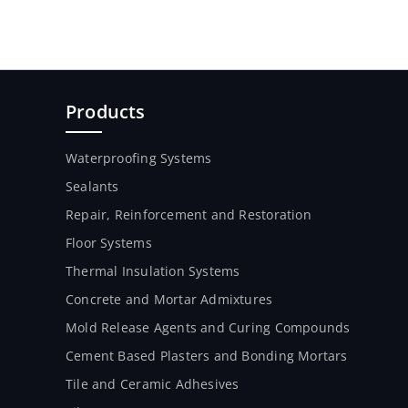
Products
Waterproofing Systems
Sealants
Repair, Reinforcement and Restoration
Floor Systems
Thermal Insulation Systems
Concrete and Mortar Admixtures
Mold Release Agents and Curing Compounds
Cement Based Plasters and Bonding Mortars
Tile and Ceramic Adhesives