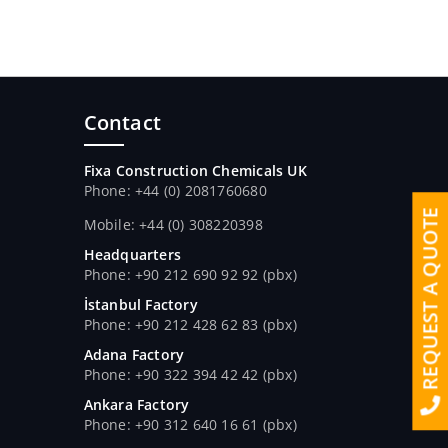
Contact
Fixa Construction Chemicals UK
Phone: +44 (0) 2081760680
REQUEST A QUOTE
Mobile: +44 (0) 308220398
Headquarters
Phone: +90 212 690 92 92 (pbx)
İstanbul Factory
Phone: +90 212 428 62 83 (pbx)
Adana Factory
Phone: +90 322 394 42 42 (pbx)
Ankara Factory
Phone: +90 312 640 16 61 (pbx)