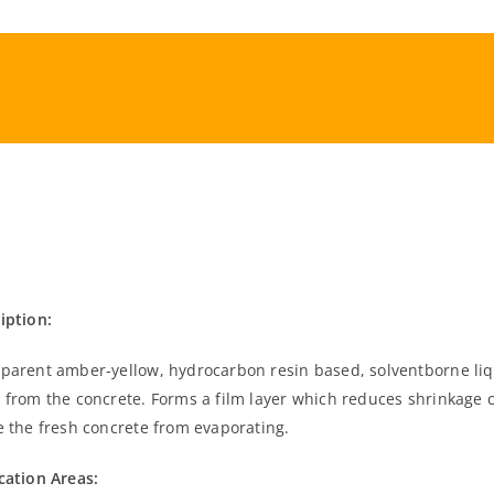
iption:
parent amber-yellow, hydrocarbon resin based, solventborne liq
 from the concrete. Forms a film layer which reduces shrinkage 
e the fresh concrete from evaporating.
cation Areas: