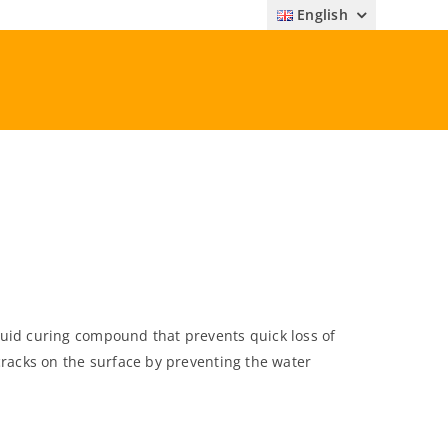
English
uid curing compound that prevents quick loss of
cracks on the surface by preventing the water