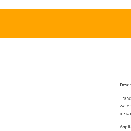
Skip
to
content
Descr
Trans
water
insid
Appli