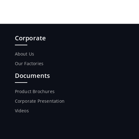
Corporate
About Us
Our Factories
Documents
Product Brochures
Corporate Presentation
Videos