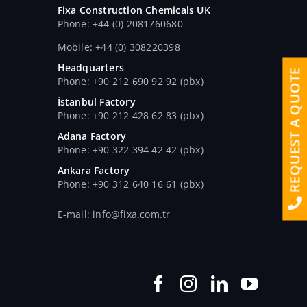
Fixa Construction Chemicals UK
Phone: +44 (0) 2081760680
Mobile: +44 (0) 308220398
Headquarters
REQUEST A QUOTE
Phone: +90 212 690 92 92 (pbx)
İstanbul Factory
Phone: +90 212 428 62 83 (pbx)
Adana Factory
Phone: +90 322 394 42 42 (pbx)
Ankara Factory
Phone: +90 312 640 16 61 (pbx)
E-mail: info@fixa.com.tr