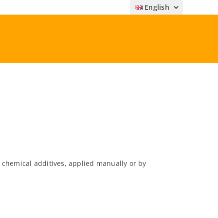
English
 chemical additives, applied manually or by