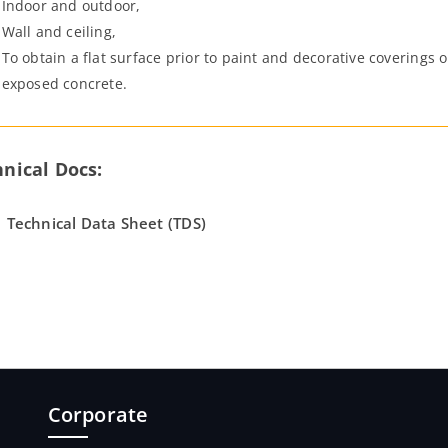
Indoor and outdoor,
Wall and ceiling,
To obtain a flat surface prior to paint and decorative coverings 
exposed concrete.
nical Docs:
Technical Data Sheet (TDS)
Corporate