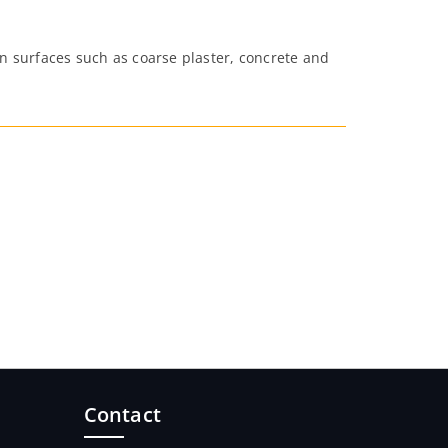
on surfaces such as coarse plaster, concrete and
Contact