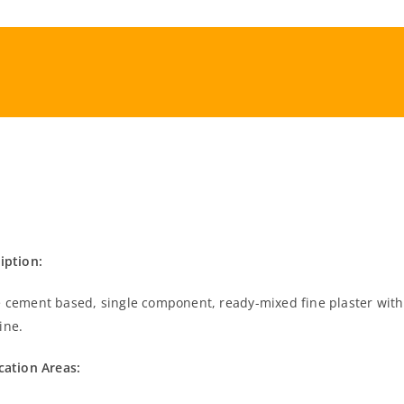
iption:
 cement based, single component, ready-mixed fine plaster with
ine.
cation Areas: