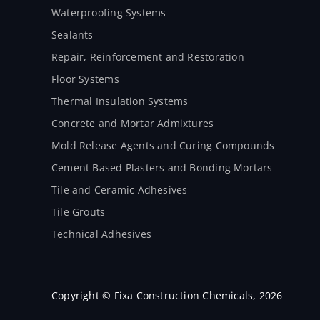
Waterproofing Systems
Sealants
Repair, Reinforcement and Restoration
Floor Systems
Thermal Insulation Systems
Concrete and Mortar Admixtures
Mold Release Agents and Curing Compounds
Cement Based Plasters and Bonding Mortars
Tile and Ceramic Adhesives
Tile Grouts
Technical Adhesives
Copyright © Fixa Construction Chemicals, 2026