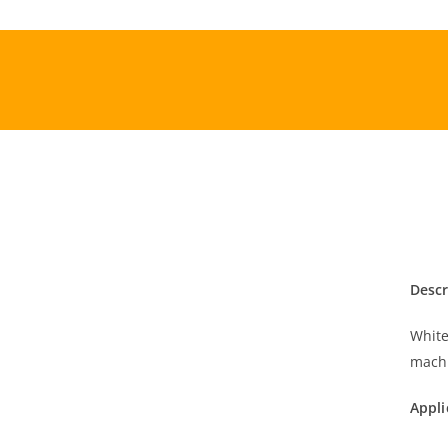
Skip
to
content
Descr
White
mach
Appli