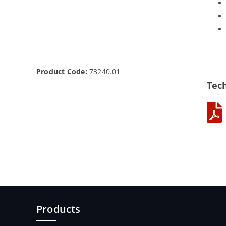
Product Code:
73240.01
Tech
Products