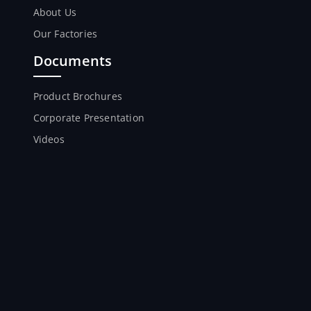
About Us
Our Factories
Documents
Product Brochures
Corporate Presentation
Videos