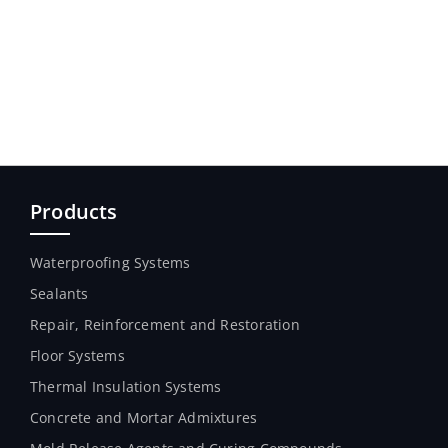
Products
Waterproofing Systems
Sealants
Repair, Reinforcement and Restoration
Floor Systems
Thermal Insulation Systems
Concrete and Mortar Admixtures