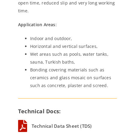
open time, reduced slip and very long working
time.
Application Areas:
Indoor and outdoor,
Horizontal and vertical surfaces,
Wet areas such as pools, water tanks,
sauna, Turkish baths,
Bonding covering materials such as
ceramics and glass mosaic on surfaces
such as concrete, plaster and screed.
Technical Docs:
Technical Data Sheet (TDS)