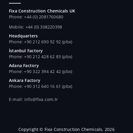
Fixa Construction Chemicals UK
Phone: +44 (0) 2081760680
Mobile: +44 (0) 308220398
Headquarters
Phone: +90 212 690 92 92 (pbx)
İstanbul Factory
Phone: +90 212 428 62 83 (pbx)
Adana Factory
Phone: +90 322 394 42 42 (pbx)
Ankara Factory
Phone: +90 312 640 16 61 (pbx)
E-mail: info@fixa.com.tr
Copyright © Fixa Construction Chemicals, 2026