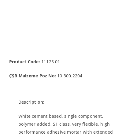
Product Code:
11125.01
ÇŞB Malzeme Poz No:
10.300.2204
Description:
White cement based, single component,
polymer added, S1 class, very flexible, high
performance adhesive mortar with extended