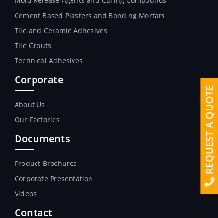
Mold Release Agents and Curing Compounds
Cement Based Plasters and Bonding Mortars
Tile and Ceramic Adhesives
Tile Grouts
Technical Adhesives
Corporate
REQUEST A QUOTE
About Us
Our Factories
Documents
Product Brochures
Corporate Presentation
Videos
Contact