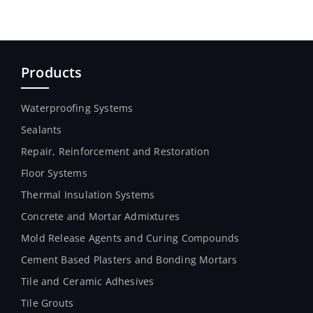
Products
Waterproofing Systems
Sealants
Repair, Reinforcement and Restoration
Floor Systems
Thermal Insulation Systems
Concrete and Mortar Admixtures
Mold Release Agents and Curing Compounds
Cement Based Plasters and Bonding Mortars
Tile and Ceramic Adhesives
Tile Grouts