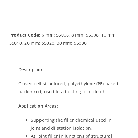
Product Code:
6 mm: 55006, 8 mm: 55008, 10 mm:
55010, 20 mm: 55020, 30 mm: 55030
Description:
Closed cell structured, polyethylene (PE) based
backer rod, used in adjusting joint depth.
Application Areas:
Supporting the filler chemical used in
joint and dilatation isolation,
As joint filler in junctions of structural