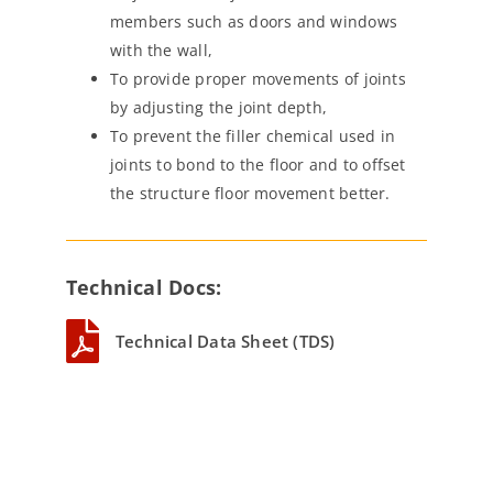
members such as doors and windows
with the wall,
To provide proper movements of joints
by adjusting the joint depth,
To prevent the filler chemical used in
joints to bond to the floor and to offset
the structure floor movement better.
Technical Docs:
Technical Data Sheet (TDS)