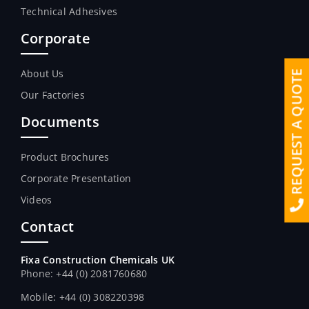
Technical Adhesives
Corporate
About Us
REQUEST A QUOTE
Our Factories
Documents
Product Brochures
Corporate Presentation
Videos
Contact
Fixa Construction Chemicals UK
Phone: +44 (0) 2081760680
Mobile: +44 (0) 308220398