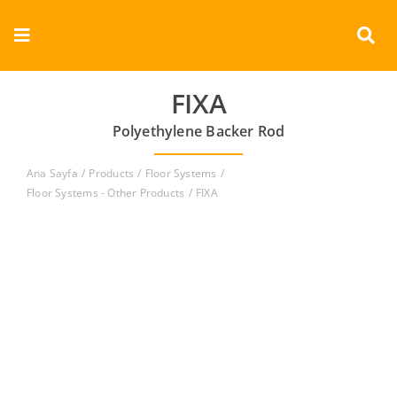
Skip
to
Toggle
content
Navigation
Corporate
FIXA
Polyethylene Backer Rod
Products
Ana Sayfa
Products
Floor Systems
Documents
Floor Systems - Other Products
FIXA
Videos
Contact
English