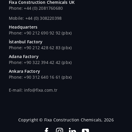
Fixa Construction Chemicals UK
Phone: +44 (0) 2081760680
Mobile: +44 (0) 308220398
Headquarters
Phone: +90 212 690 92 92 (pbx)
İstanbul Factory
Phone: +90 212 428 62 83 (pbx)
Adana Factory
Phone: +90 322 394 42 42 (pbx)
Ankara Factory
Phone: +90 312 640 16 61 (pbx)
E-mail: info@fixa.com.tr
Copyright © Fixa Construction Chemicals, 2026