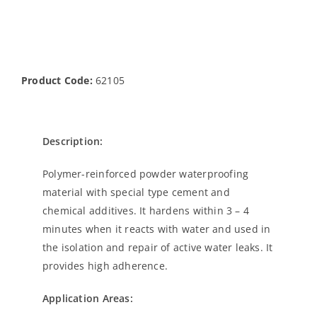
Product Code:
62105
Description:
Polymer-reinforced powder waterproofing
material with special type cement and
chemical additives. It hardens within 3 – 4
minutes when it reacts with water and used in
the isolation and repair of active water leaks. It
provides high adherence.
Application Areas: