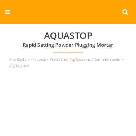
Skip
to
Toggle
content
Navigation
Corporate
AQUASTOP
Rapid Setting Powder Plugging Mortar
Products
Ana Sayfa
Products
Waterproofing Systems
Cement Based
Documents
AQUASTOP
Videos
Contact
English