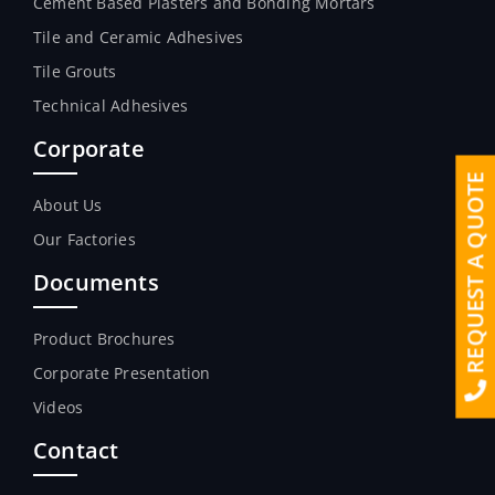
Cement Based Plasters and Bonding Mortars
Tile and Ceramic Adhesives
Tile Grouts
Technical Adhesives
Corporate
REQUEST A QUOTE
About Us
Our Factories
Documents
Product Brochures
Corporate Presentation
Videos
Contact