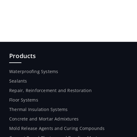
Products
Waterproofing Systems
Sealants
Repair, Reinforcement and Restoration
Floor Systems
Thermal Insulation Systems
Concrete and Mortar Admixtures
Mold Release Agents and Curing Compounds