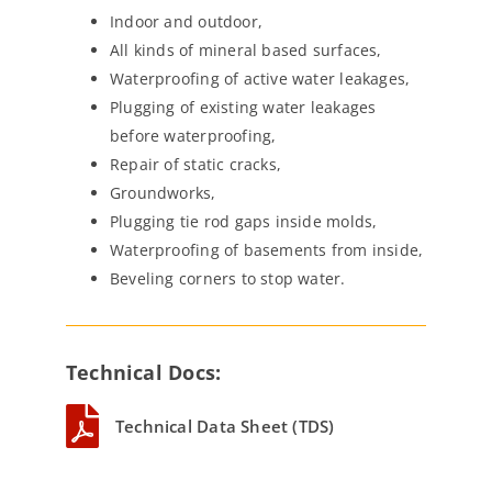
Indoor and outdoor,
All kinds of mineral based surfaces,
Waterproofing of active water leakages,
Plugging of existing water leakages
before waterproofing,
Repair of static cracks,
Groundworks,
Plugging tie rod gaps inside molds,
Waterproofing of basements from inside,
Beveling corners to stop water.
Technical Docs:
Technical Data Sheet (TDS)