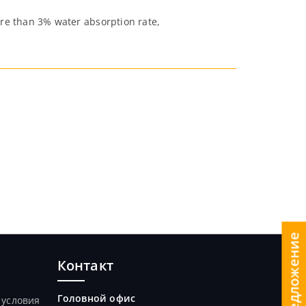
re than 3% water absorption rate,
Контакт
Головной офис
 условия