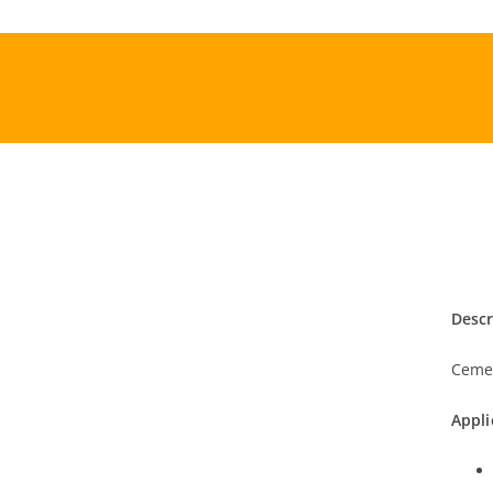
Skip
to
content
Descr
Cemen
Appli