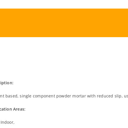
iption:
t based, single component powder mortar with reduced slip, use
cation Areas:
Indoor,