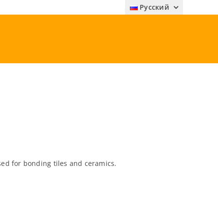
Русский
d for bonding tiles and ceramics.