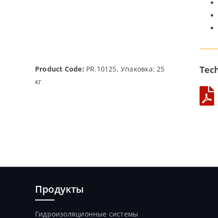
Tech
Product Code:
PR.10125, Упаковка: 25
кг
Продукты
Гидроизоляционные системы