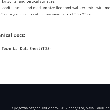
Horizontal and vertical surfaces,
Bonding small and medium size floor and wall ceramics with mo
Covering materials with a maximum size of 33 x 33 cm.
nical Docs:
Technical Data Sheet (TDS)
Продукты
Средства отделения опалубки и средства, улучшающее