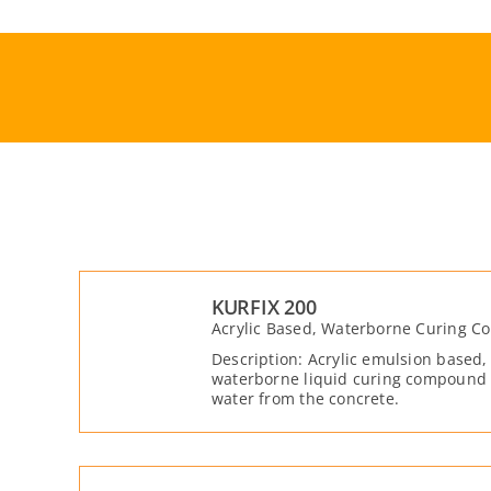
Skip
to
content
KURFIX 200
Acrylic Based, Waterborne Curing 
Description: Acrylic emulsion based,
waterborne liquid curing compound t
water from the concrete.