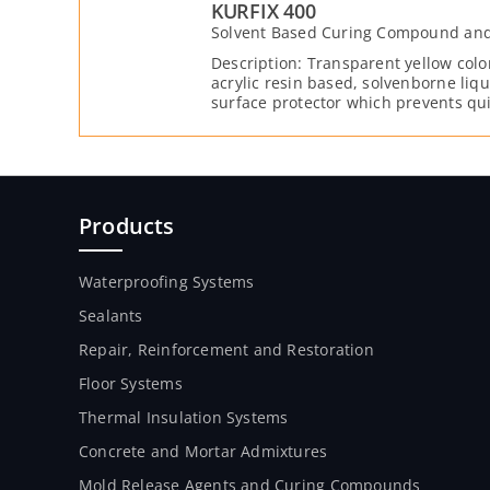
KURFIX 400
Solvent Based Curing Compound and 
Description: Transparent yellow col
acrylic resin based, solvenborne li
surface protector which prevents qui
generates a protective layer, and re
penetrating the capillary structure o
layer which reduces shrinkage crack
preventing the water inside the fres
Reduces surface abrasion by binding 
stronger to each other.
Products
Waterproofing Systems
Sealants
Repair, Reinforcement and Restoration
Floor Systems
Thermal Insulation Systems
Concrete and Mortar Admixtures
Mold Release Agents and Curing Compounds