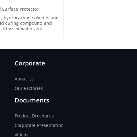
Surface Protector
or, hydrocarbon solvents and
quid curing compound and
ck loss of water and
duces the abrasion by
f the surface. Forms a film
s on the surface by
h concrete from evaporating.
the particles on the surface
Corporate
About Us
Our Factories
Documents
Product Brochures
Corporate Presentation
Videos