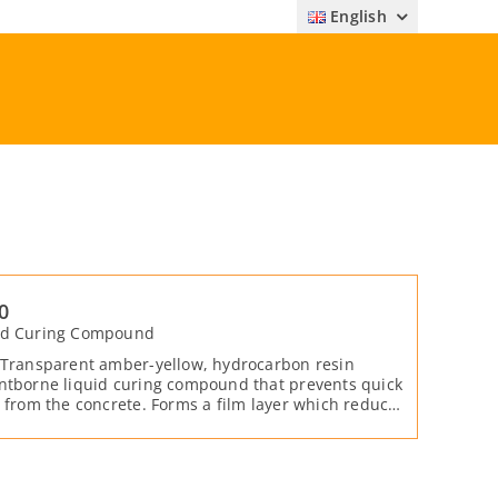
English
0
ed Curing Compound
 Transparent amber-yellow, hydrocarbon resin
ntborne liquid curing compound that prevents quick
r from the concrete. Forms a film layer which reduces
acks on the surface by preventing the water inside
ncrete from evaporating.