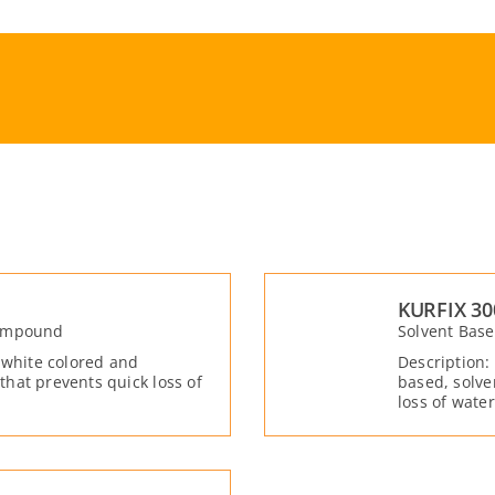
KURFIX 30
Compound
Solvent Bas
 white colored and
Description:
hat prevents quick loss of
based, solve
loss of wate
shrinkage cr
the fresh co