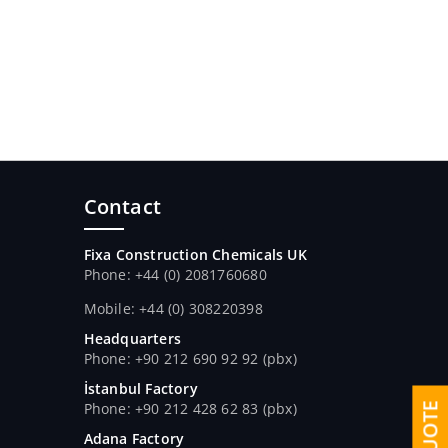
Contact
Fixa Construction Chemicals UK
Phone: +44 (0) 2081760680
Mobile: +44 (0) 308220398
Headquarters
Phone: +90 212 690 92 92 (pbx)
İstanbul Factory
Phone: +90 212 428 62 83 (pbx)
Adana Factory